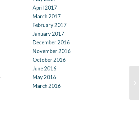
April 2017
March 2017
February 2017
January 2017
December 2016
November 2016
October 2016
June 2016
-
May 2016
March 2016