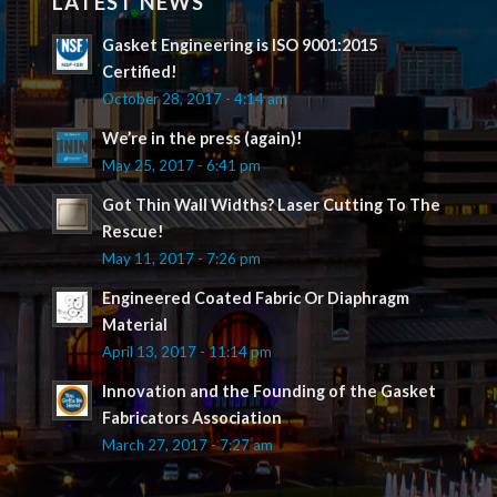
LATEST NEWS
Gasket Engineering is ISO 9001:2015
Certified!
October 28, 2017 - 4:14 am
We’re in the press (again)!
May 25, 2017 - 6:41 pm
Got Thin Wall Widths? Laser Cutting To The
Rescue!
May 11, 2017 - 7:26 pm
Engineered Coated Fabric Or Diaphragm
Material
April 13, 2017 - 11:14 pm
Innovation and the Founding of the Gasket
Fabricators Association
March 27, 2017 - 7:27 am