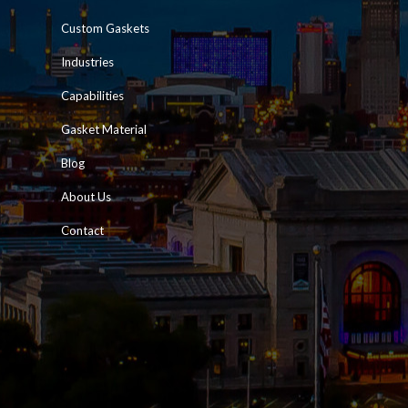
Custom Gaskets
Industries
Capabilities
Gasket Material
Blog
About Us
Contact