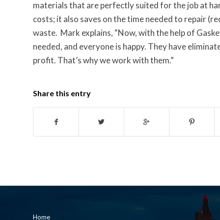
materials that are perfectly suited for the job at h
costs; it also saves on the time needed to repair (r
waste. Mark explains, “Now, with the help of Gaske
needed, and everyone is happy. They have eliminat
profit. That’s why we work with them.”
Share this entry
Home