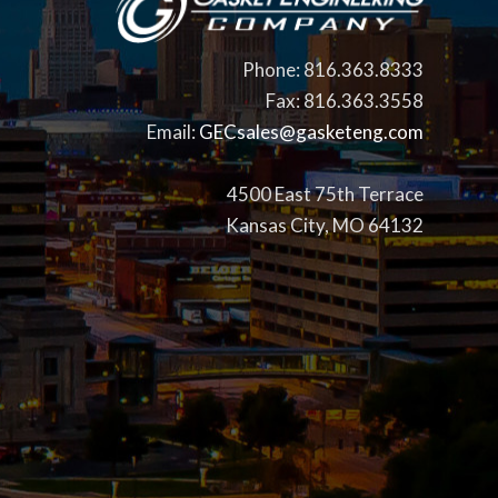
Phone: 816.363.8333
Fax: 816.363.3558
Email:
GECsales@gasketeng.com
4500 East 75th Terrace
Kansas City, MO 64132