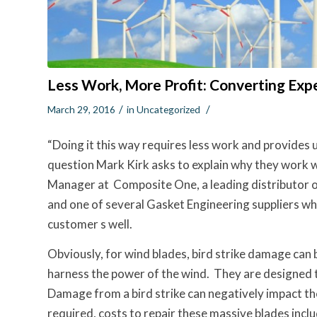
Less Work, More Profit: Converting Exp
/
/
March 29, 2016
in
Uncategorized
“Doing it this way requires less work and provides 
question Mark Kirk asks to explain why they work 
Manager at Composite One, a leading distributor o
and one of several Gasket Engineering suppliers wh
customer s well.
Obviously, for wind blades, bird strike damage can 
harness the power of the wind. They are designed t
Damage from a bird strike can negatively impact the
required, costs to repair these massive blades inclu