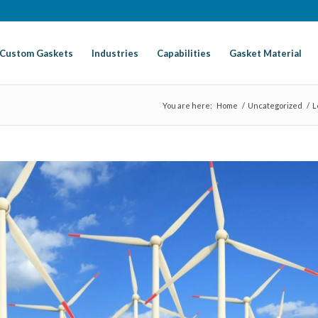
Custom Gaskets
Industries
Capabilities
Gasket Material
You are here:
Home
/
Uncategorized
/
L