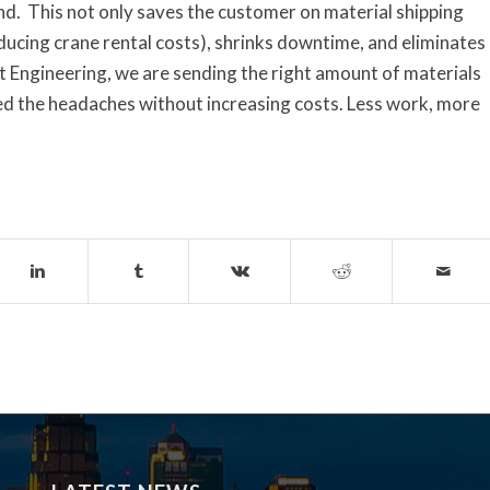
and. This not only saves the customer on material shipping
educing crane rental costs), shrinks downtime, and eliminates
t Engineering, we are sending the right amount of materials
ed the headaches without increasing costs. Less work, more