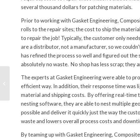
several thousand dollars for patching materials.
Prior to working with Gasket Engineering, Composit
rolls to the repair sites; the cost to ship the mate
to repair the job! Typically, the customer only nee
are a distributor, not a manufacturer, so we couldn
has refined the process so well and figured out the s
absolutely no waste. No shop has less scrap; they 
Complex Rotary
The experts at Gasket Engineering were able to prop
Cutting to Fuse Five
efficient way. In addition, their response time was l
Layers Into One
material and shipping costs. By offering real-time
nesting software, they are able to nest multiple geo
possible and deliver it quickly just the way the cus
waste and lowers overall process costs and downt
By teaming up with Gasket Engineering, Composite O