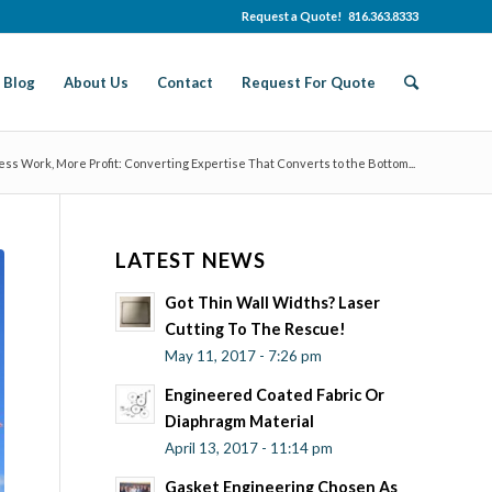
Request a Quote! 816.363.8333
Blog
About Us
Contact
Request For Quote
ess Work, More Profit: Converting Expertise That Converts to the Bottom...
LATEST NEWS
Got Thin Wall Widths? Laser
Cutting To The Rescue!
May 11, 2017 - 7:26 pm
Engineered Coated Fabric Or
Diaphragm Material
April 13, 2017 - 11:14 pm
Gasket Engineering Chosen As