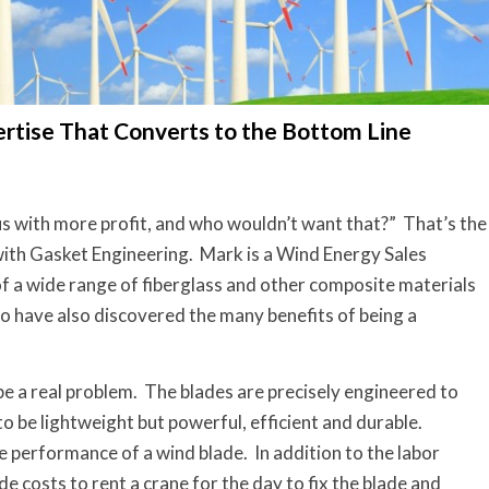
ertise That Converts to the Bottom Line
us with more profit, and who wouldn’t want that?” That’s the
with Gasket Engineering. Mark is a Wind Energy Sales
f a wide range of fiberglass and other composite materials
o have also discovered the many benefits of being a
be a real problem. The blades are precisely engineered to
o be lightweight but powerful, efficient and durable.
 performance of a wind blade. In addition to the labor
de costs to rent a crane for the day to fix the blade and