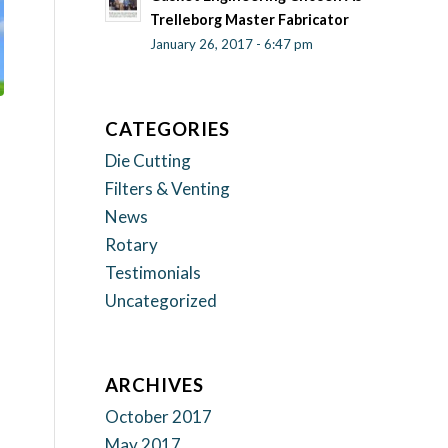
Trelleborg Master Fabricator
January 26, 2017 - 6:47 pm
CATEGORIES
Die Cutting
Filters & Venting
News
Rotary
Testimonials
Uncategorized
ARCHIVES
October 2017
May 2017