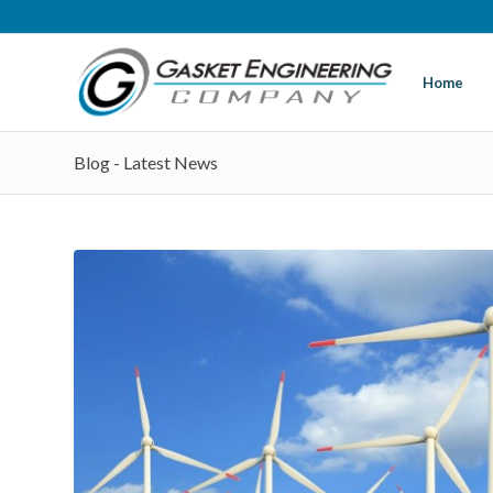
Home
Blog - Latest News