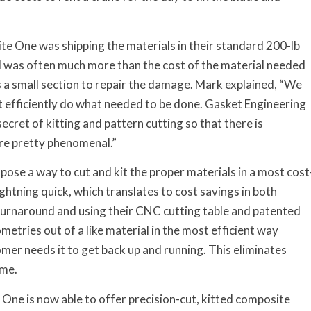
e One was shipping the materials in their standard 200-lb
rial was often much more than the cost of the material needed
ds a small section to repair the damage. Mark explained, “We
’t efficiently do what needed to be done. Gasket Engineering
ecret of kitting and pattern cutting so that there is
are pretty phenomenal.”
ose a way to cut and kit the proper materials in a most cost
ightning quick, which translates to cost savings in both
 turnaround and using their CNC cutting table and patented
metries out of a like material in the most efficient way
tomer needs it to get back up and running. This eliminates
ime.
ne is now able to offer precision-cut, kitted composite