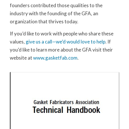
founders contributed those qualities to the
industry with the founding of the GFA, an
organization that thrives today.
If you’d like to work with people who share these
values,
give us a call—we’d would love to help
. If
you’d like to learn more about the GFA visit their
website at
www.gasketfab.com
.