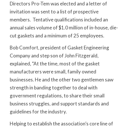
Directors Pro-Tem was elected and a letter of
invitation was sent to a list of prospective
members. Tentative qualifications included an
annual sales volume of $1.0 million of in-house, die-
cut gaskets and a minimum of 25 employees.
Bob Comfort, president of Gasket Engineering
Company and step son of John Fitzgerald,
explained, “At the time, most of the gasket
manufacturers were small, family owned
businesses. He and the other two gentlemen saw
strength in banding together to deal with
government regulations, to share their small
business struggles, and support standards and
guidelines for the industry.
Helping to establish the association’s core line of