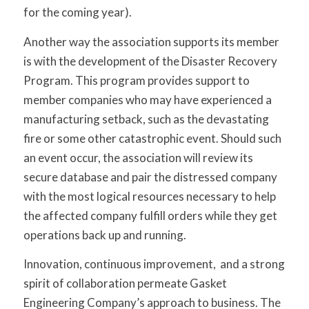
for the coming year).
Another way the association supports its member
is with the development of the Disaster Recovery
Program. This program provides support to
member companies who may have experienced a
manufacturing setback, such as the devastating
fire or some other catastrophic event. Should such
an event occur, the association will review its
secure database and pair the distressed company
with the most logical resources necessary to help
the affected company fulfill orders while they get
operations back up and running.
Innovation, continuous improvement, and a strong
spirit of collaboration permeate Gasket
Engineering Company’s approach to business. The