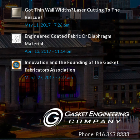
Got Thin Wall Widths? Laser Cutting To The
Rescue!
May 11, 2017 - 7:26 pm
Engineered Coated Fabric Or Diaphragm
Material
April 13, 2017 - 11:14 pm
Innovation and the Founding of the Gasket
Fabricators Association
March 27, 2017 - 7:27 am
Phone: 816.363.8333