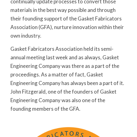
continually update processes to convert those
materials in the best way possible and through
their founding support of the Gasket Fabricators
Association (GFA), nurture innovation within their
own industry.
Gasket Fabricators Association held its semi-
annual meeting last week and as always, Gasket
Engineering Company was there as a part of the
proceedings. As a matter of fact, Gasket
Engineering Company has always been a part of it.
John Fitzgerald, one of the founders of Gasket
Engineering Company was also one of the
founding members of the GFA.