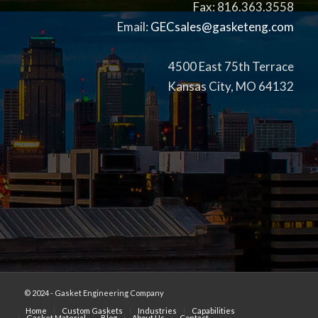
Fax: 816.363.3558
Email:
GECsales@gasketeng.com
4500 East 75th Terrace
Kansas City, MO 64132
© 2024 - Gasket Engineering Company
Home
Custom Gaskets
Industries
Capabilities
Gasket Material
Blog
About Us
Contact