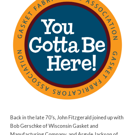
Back in the late 70’s, John Fitzgerald joined up with
Bob Gerschke of Wisconsin Gasket and
Manufacturing Company, and Argyle Jackson of