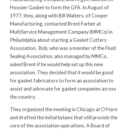
Hoosier Gasket to form the GFA. In August of
1977, they, along with Bill Walters, of Cooper
Manufacturing, contacted Brent Farber at
MultiService Management Company (MMCo) in
Philadelphia about starting a Gasket Cutters
Association. Bob, who was a member of the Fluid
Sealing Association, also managed by MMCo,
asked Brent if he would help set up this new
association. They decided that it would be good
for gasket fabricators to form an association to
assist and advocate for gasket companies across
the country.
They organized the meeting in Chicago at O’Hare
and drafted the initial bylaws that still provide the
core of the association operations. A Board of