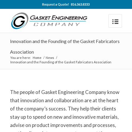
Request a Quote! 816.363.8333
Innovation and the Founding of the Gasket Fabricators
Association
You are here:
Home
/
News
/
Innovation and the Founding of the Gasket Fabricators Association
The people of Gasket Engineering Company know
that innovation and collaboration are at the heart
of the company’s success. They help their clients
stay up to speed on new and innovative materials,
advise on product improvements and processes,