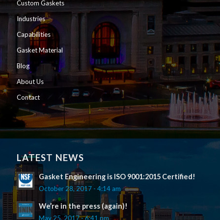
Custom Gaskets
Industries
Capabilities
Gasket Material
Blog
About Us
Contact
LATEST NEWS
Gasket Engineering is ISO 9001:2015 Certified!
October 28, 2017 - 4:14 am
We’re in the press (again)!
May 25, 2017 - 6:41 pm