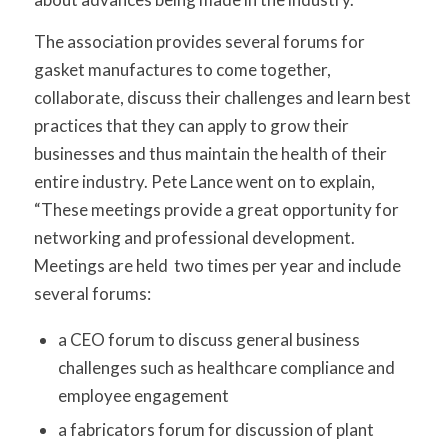
The association provides several forums for
gasket manufactures to come together,
collaborate, discuss their challenges and learn best
practices that they can apply to grow their
businesses and thus maintain the health of their
entire industry. Pete Lance went on to explain,
“These meetings provide a great opportunity for
networking and professional development.
Meetings are held two times per year and include
several forums:
a CEO forum to discuss general business
challenges such as healthcare compliance and
employee engagement
a fabricators forum for discussion of plant