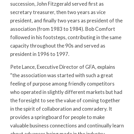
succession, John Fitzgerald served first as
secretary treasurer, then two years as vice
president, and finally two years as president of the
association (from 1983 to 1984). Bob Comfort
followed in his footsteps, contributing in the same
capacity throughout the 90s and served as
president in 1996 to 1997.
Pete Lance, Executive Director of GFA, explains
“the association was started with such a great
feeling of purpose among friendly competitors
who operated in slightly different markets but had
the foresight to see the value of coming together
in the spirit of collaboration and comradery. It
provides a springboard for people to make
valuable business connections and continually learn
about advances being made in the industry.