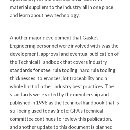
material suppliers to the industry all in one place
and learn about new technology.
Another major development that Gasket
Engineering personnel were involved with was the
development, approval and eventual publication of
the Technical Handbook that covers industry
standards for steel rule tooling, hard rule tooling,
thicknesses, tolerances, lot traceability and a
whole host of other industry best practices. The
standards were voted by the membership and
published in 1998 as the technical handbook that is
still being used today (note: GFA’s technical
committee continues to review this publication,
and another update to this document is planned