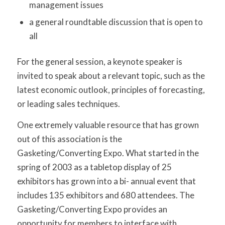
management issues
a general roundtable discussion that is open to
all
For the general session, a keynote speaker is
invited to speak about a relevant topic, such as the
latest economic outlook, principles of forecasting,
or leading sales techniques.
One extremely valuable resource that has grown
out of this association is the
Gasketing/Converting Expo. What started in the
spring of 2003 as a tabletop display of 25
exhibitors has grown into a bi- annual event that
includes 135 exhibitors and 680 attendees. The
Gasketing/Converting Expo provides an
opportunity for members to interface with