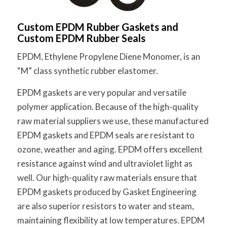
Custom EPDM Rubber Gaskets and
Custom EPDM Rubber Seals
EPDM, Ethylene Propylene Diene Monomer, is an
“M” class synthetic rubber elastomer.
EPDM gaskets are very popular and versatile
polymer application. Because of the high-quality
raw material suppliers we use, these manufactured
EPDM gaskets and EPDM seals are resistant to
ozone, weather and aging. EPDM offers excellent
resistance against wind and ultraviolet light as
well. Our high-quality raw materials ensure that
EPDM gaskets produced by Gasket Engineering
are also superior resistors to water and steam,
maintaining flexibility at low temperatures. EPDM