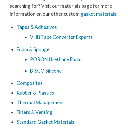
searching for? Visit our materials page for more
information on our other custom
gasket materials
:
Tapes & Adhesives
VHB Tape Converter Experts
Foam & Sponge
PORON Urethane Foam
BISCO Silicone
Composites
Rubber & Plastics
Thermal Management
Filters & Venting
Standard Gasket Materials