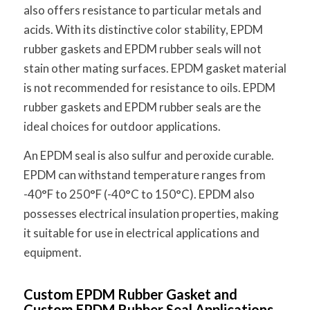
also offers resistance to particular metals and
acids. With its distinctive color stability, EPDM
rubber gaskets and EPDM rubber seals will not
stain other mating surfaces. EPDM gasket material
is not recommended for resistance to oils. EPDM
rubber gaskets and EPDM rubber seals are the
ideal choices for outdoor applications.
An EPDM seal is also sulfur and peroxide curable.
EPDM can withstand temperature ranges from
-40°F to 250°F (-40°C to 150°C). EPDM also
possesses electrical insulation properties, making
it suitable for use in electrical applications and
equipment.
Custom EPDM Rubber Gasket and
Custom EPDM Rubber Seal Applications