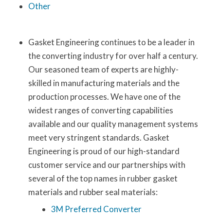
Other
Gasket Engineering continues to be a leader in
the converting industry for over half a century.
Our seasoned team of experts are highly-
skilled in manufacturing materials and the
production processes. We have one of the
widest ranges of converting capabilities
available and our quality management systems
meet very stringent standards. Gasket
Engineering is proud of our high-standard
customer service and our partnerships with
several of the top names in rubber gasket
materials and rubber seal materials:
3M Preferred Converter