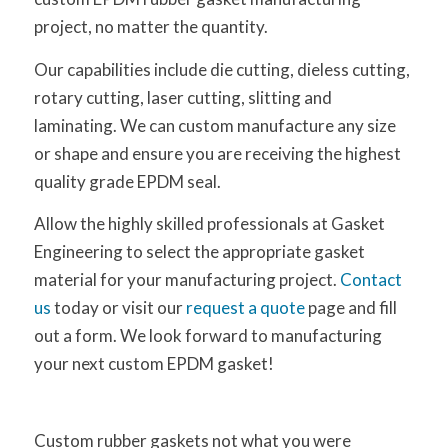
project, no matter the quantity.
Our capabilities include die cutting, dieless cutting,
rotary cutting, laser cutting, slitting and
laminating. We can custom manufacture any size
or shape and ensure you are receiving the highest
quality grade EPDM seal.
Allow the highly skilled professionals at Gasket
Engineering to select the appropriate gasket
material for your manufacturing project.
Contact
us
today or visit our
request a quote
page and fill
out a form. We look forward to manufacturing
your next custom EPDM gasket!
Custom rubber gaskets not what you were