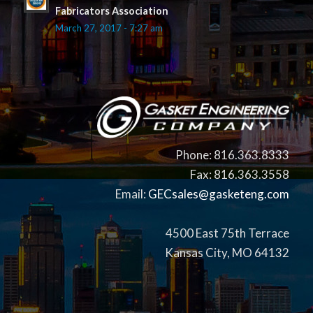
Fabricators Association
March 27, 2017 - 7:27 am
Phone: 816.363.8333
Fax: 816.363.3558
Email:
GECsales@gasketeng.com
4500 East 75th Terrace
Kansas City, MO 64132