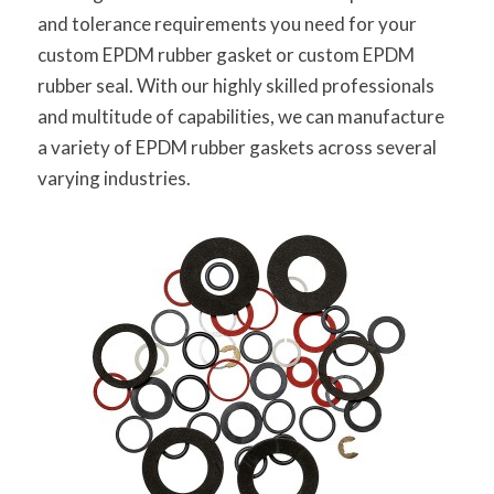
and tolerance requirements you need for your
custom EPDM rubber gasket or custom EPDM
rubber seal. With our highly skilled professionals
and multitude of capabilities, we can manufacture
a variety of EPDM rubber gaskets across several
varying industries.