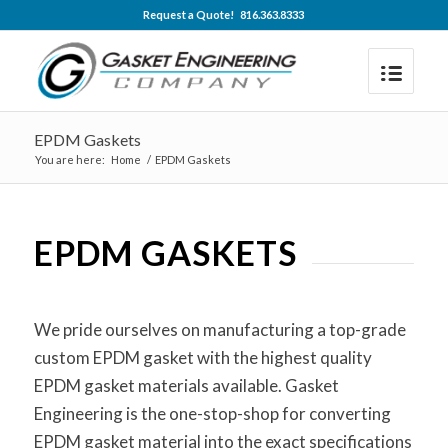
Request a Quote! 816.363.8333
EPDM Gaskets
You are here:
Home
/
EPDM Gaskets
EPDM GASKETS
We pride ourselves on manufacturing a top-grade
custom EPDM gasket with the highest quality
EPDM gasket materials available. Gasket
Engineering is the one-stop-shop for converting
EPDM gasket material into the exact specifications