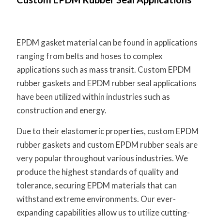
EPDM gasket material can be found in applications
ranging from belts and hoses to complex
applications such as mass transit. Custom EPDM
rubber gaskets and EPDM rubber seal applications
have been utilized within industries such as
construction and energy.
Due to their elastomeric properties, custom EPDM
rubber gaskets and custom EPDM rubber seals are
very popular throughout various industries. We
produce the highest standards of quality and
tolerance, securing EPDM materials that can
withstand extreme environments. Our ever-
expanding capabilities allow us to utilize cutting-