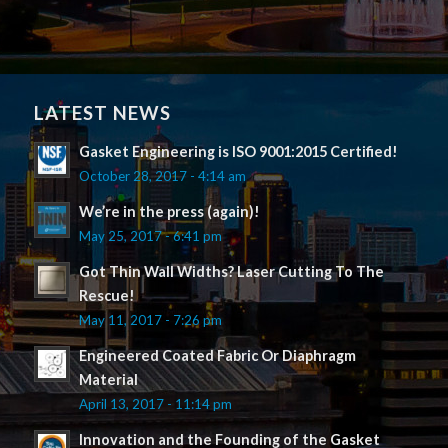
LATEST NEWS
Gasket Engineering is ISO 9001:2015 Certified!
October 28, 2017 - 4:14 am
We’re in the press (again)!
May 25, 2017 - 6:41 pm
Got Thin Wall Widths? Laser Cutting To The
Rescue!
May 11, 2017 - 7:26 pm
Engineered Coated Fabric Or Diaphragm
Material
April 13, 2017 - 11:14 pm
Innovation and the Founding of the Gasket