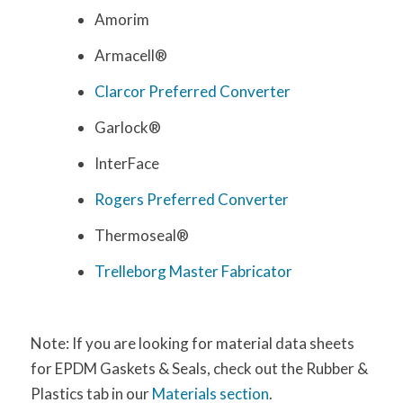
Amorim
Armacell®
Clarcor Preferred Converter
Garlock®
InterFace
Rogers Preferred Converter
Thermoseal®
Trelleborg Master
Fabricator
Note: If you are looking for material data sheets
for EPDM Gaskets & Seals, check out the Rubber &
Plastics tab in our
Materials section
.