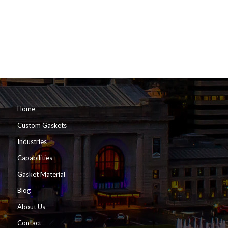
Home
Custom Gaskets
Industries
Capabilities
Gasket Material
Blog
About Us
Contact