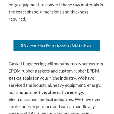
edge equipment to convert those raw materials in
the exact shape, dimensions and thickness
required.
Get your FREE Rotary Ebook By Clicking Here!
Gasket Engineering will manufacture your custom
EPDM rubber gaskets and custom rubber EPDM
gasket seals for your niche industry. We have
serviced the industrial, heavy equipment, energy,
marine, automotive, alternative energy,
electronics and medical industries. We have over
six decades experience and we can handle any
custom EPDM rubber gasket manufacturing