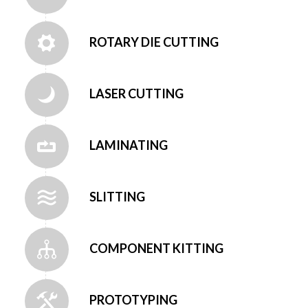
ROTARY DIE CUTTING
LASER CUTTING
LAMINATING
SLITTING
COMPONENT KITTING
PROTOTYPING