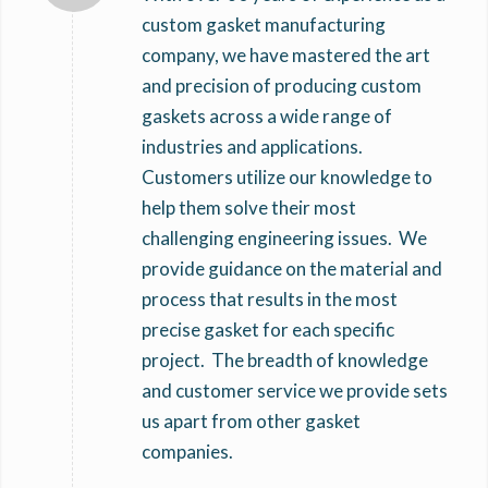
custom gasket manufacturing
company, we have mastered the art
and precision of producing custom
gaskets across a wide range of
industries and applications.
Customers utilize our knowledge to
help them solve their most
challenging engineering issues. We
provide guidance on the material and
process that results in the most
precise gasket for each specific
project. The breadth of knowledge
and customer service we provide sets
us apart from other gasket
companies.