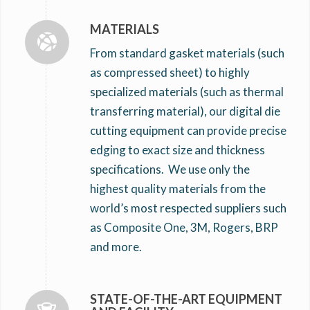
MATERIALS
From standard gasket materials (such
as compressed sheet) to highly
specialized materials (such as thermal
transferring material), our digital die
cutting equipment can provide precise
edging to exact size and thickness
specifications. We use only the
highest quality materials from the
world’s most respected suppliers such
as Composite One, 3M, Rogers, BRP
and more.
STATE-OF-THE-ART EQUIPMENT