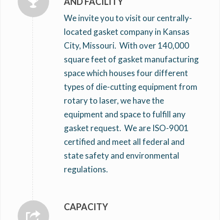
AND FACILITY
We invite you to visit our centrally-
located gasket company in Kansas
City, Missouri. With over 140,000
square feet of gasket manufacturing
space which houses four different
types of die-cutting equipment from
rotary to laser, we have the
equipment and space to fulfill any
gasket request. We are ISO-9001
certified and meet all federal and
state safety and environmental
regulations.
CAPACITY