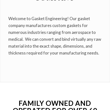
Welcome to Gasket Engineering! Our gasket
company manufactures custom gaskets for
numerous industries ranging from aerospace to
medical. We can convert and bind virtually any raw
material into the exact shape, dimensions, and
thickness required for your manufacturing needs.
FAMILY OWNED AND