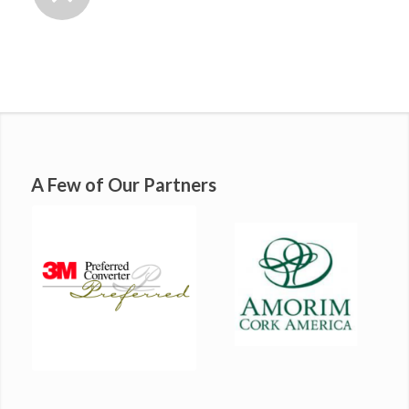
A Few of Our Partners