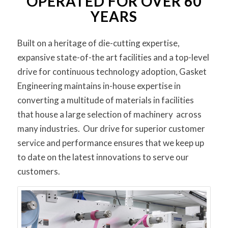
OPERATED FOR OVER 60
YEARS
Built on a heritage of die-cutting expertise,
expansive state-of-the art facilities and a top-level
drive for continuous technology adoption, Gasket
Engineering maintains in-house expertise in
converting a multitude of materials in facilities
that house a large selection of machinery across
many industries. Our drive for superior customer
service and performance ensures that we keep up
to date on the latest innovations to serve our
customers.