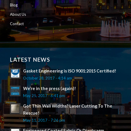
Blog
About Us
Contact
LATEST NEWS
Gasket Engineering is ISO 9001:2015 Certified!
October 28, 2017 - 4:14 am
We’re in the press (again)!
May 25, 2017 - 6:41 pm
Got Thin Wall Widths? Laser Cutting To The
Rescue!
May 11, 2017 - 7:26 pm
Engineered Coated Fabric Or Diaphragm