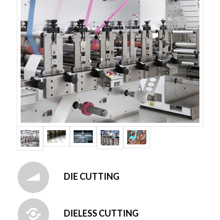
DIE CUTTING
DIELESS CUTTING