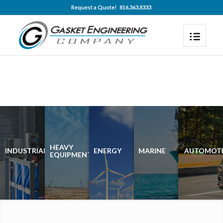
Request a Quote! 816.363.8333
HEAVY
INDUSTRIAL
ENERGY
MARINE
AUTOMOTI
EQUIPMENT