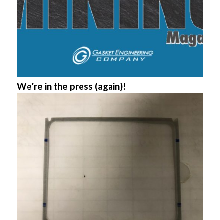
We’re in the press (again)!