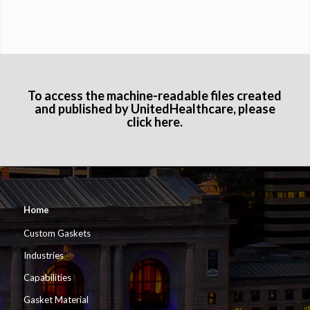
To access the machine-readable files created
and published by UnitedHealthcare, please
click here
.
Home
Custom Gaskets
Industries
Capabilities
Gasket Material