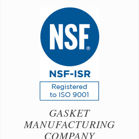
GASKET
MANUFACTURING
COMPANY