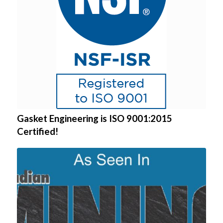
Gasket Engineering is ISO 9001:2015
Certified!