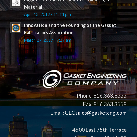
Material
April 13, 2017 - 11:14 pm
Innovation and the Founding of the Gasket
Fabricators Association
March 27, 2017 - 7:27 am
Phone: 816.363.8333
Fax: 816.363.3558
Email:
GECsales@gasketeng.com
4500 East 75th Terrace