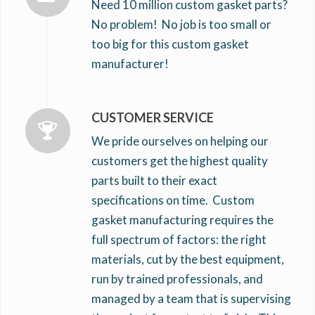
Need 10 million custom gasket parts?
No problem! No job is too small or
too big for this custom gasket
manufacturer!
CUSTOMER SERVICE
We pride ourselves on helping our
customers get the highest quality
parts built to their exact
specifications on time. Custom
gasket manufacturing requires the
full spectrum of factors: the right
materials, cut by the best equipment,
run by trained professionals, and
managed by a team that is supervising