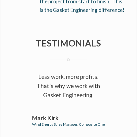
the project from start to finish. This
is the Gasket Engineering difference!
TESTIMONIALS
Less work, more profits.
That’s why we work with
Gasket Engineering.
Mark Kirk
Wind Energy Sales Manager, Composite One