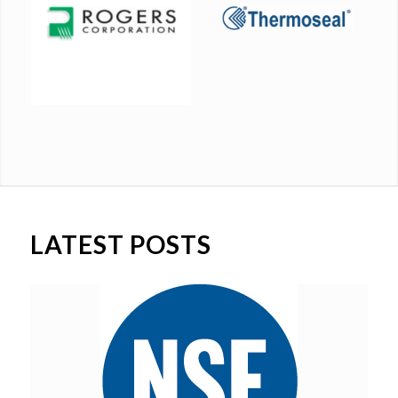
LATEST POSTS