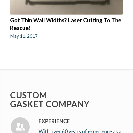
Got Thin Wall Widths? Laser Cutting To The
Rescue!
May 11, 2017
CUSTOM
GASKET COMPANY
EXPERIENCE
With over 60 years of experience as a