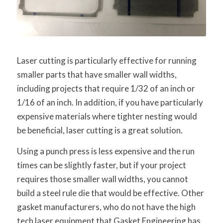
Laser cutting is particularly effective for running
smaller parts that have smaller wall widths,
including projects that require 1/32 of an inch or
1/16 of an inch. In addition, if you have particularly
expensive materials where tighter nesting would
be beneficial, laser cutting is a great solution.
Using a punch press is less expensive and the run
times can be slightly faster, but if your project
requires those smaller wall widths, you cannot
build a steel rule die that would be effective. Other
gasket manufacturers, who do not have the high
tech laser equipment that Gasket Engineering has,