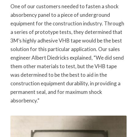
One of our customers needed to fasten a shock
absorbency panel to a piece of underground
equipment for the construction industry. Through
a series of prototype tests, they determined that
3M’s highly adhesive VHB tape would be the best
solution for this particular application. Our sales
engineer Albert Diedricks explained, “We did send
them other materials to test, but the VHB tape
was determined to be the best to aid in the
construction equipment durability, in providing a
permanent seal, and for maximum shock
absorbency.”