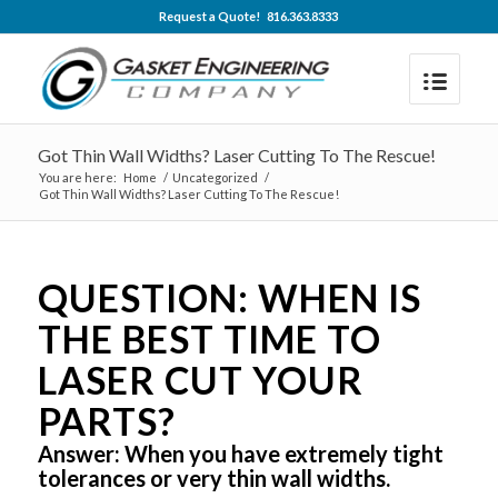
Request a Quote! 816.363.8333
Got Thin Wall Widths? Laser Cutting To The Rescue!
You are here:
Home
/
Uncategorized
/
Got Thin Wall Widths? Laser Cutting To The Rescue!
QUESTION: WHEN IS
THE BEST TIME TO
LASER CUT YOUR
PARTS?
Answer: When you have extremely tight
tolerances or very thin wall widths.