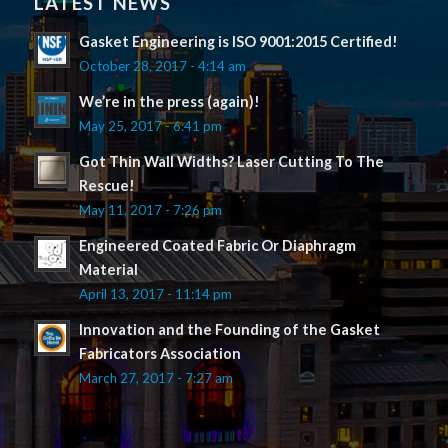
LATEST NEWS
Gasket Engineering is ISO 9001:2015 Certified!
October 28, 2017 - 4:14 am
We’re in the press (again)!
May 25, 2017 - 6:41 pm
Got Thin Wall Widths? Laser Cutting To The
Rescue!
May 11, 2017 - 7:26 pm
Engineered Coated Fabric Or Diaphragm
Material
April 13, 2017 - 11:14 pm
Innovation and the Founding of the Gasket
Fabricators Association
March 27, 2017 - 7:27 am