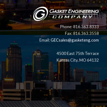
Phone: 816.363.8333
Fax: 816.363.3558
Email:
GECsales@gasketeng.com
4500 East 75th Terrace
Kansas City, MO 64132