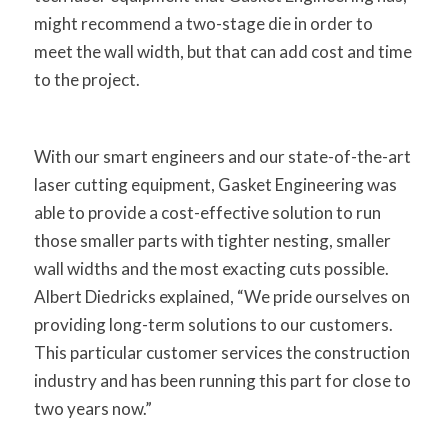
might recommend a two-stage die in order to
meet the wall width, but that can add cost and time
to the project.
With our smart engineers and our state-of-the-art
laser cutting equipment, Gasket Engineering was
able to provide a cost-effective solution to run
those smaller parts with tighter nesting, smaller
wall widths and the most exacting cuts possible.
Albert Diedricks explained, “We pride ourselves on
providing long-term solutions to our customers.
This particular customer services the construction
industry and has been running this part for close to
two years now.”