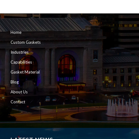
Home
Custom Gaskets
Industries
Capabilities
Gasket Material
Blog
About Us
Contact