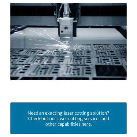
Need an exacting laser cutting solution?
Check out our laser cutting services and
other capabilities here.