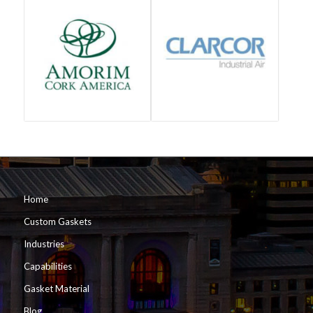
Home
Custom Gaskets
Industries
Capabilities
Gasket Material
Blog