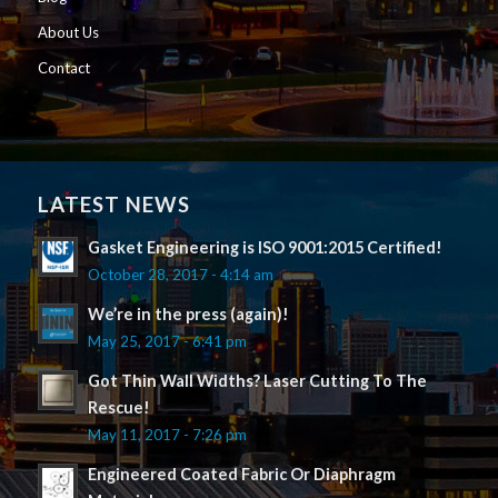
About Us
Contact
LATEST NEWS
Gasket Engineering is ISO 9001:2015 Certified!
October 28, 2017 - 4:14 am
We’re in the press (again)!
May 25, 2017 - 6:41 pm
Got Thin Wall Widths? Laser Cutting To The
Rescue!
May 11, 2017 - 7:26 pm
Engineered Coated Fabric Or Diaphragm