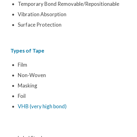
Temporary Bond Removable/Repositionable
Vibration Absorption
Surface Protection
Types of Tape
Film
Non-Woven
Masking
Foil
VHB (very high bond)