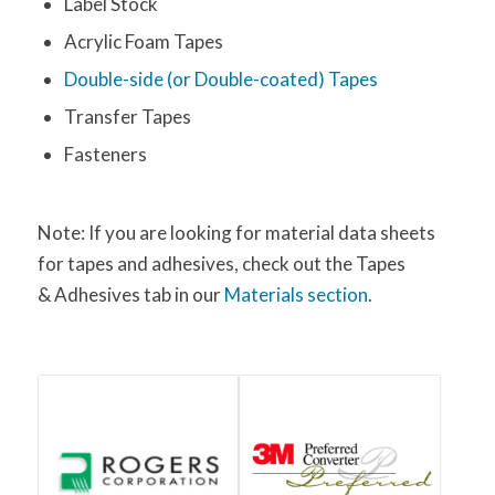
Label Stock
Acrylic Foam Tapes
Double-side (or Double-coated) Tapes
Transfer Tapes
Fasteners
Note: If you are looking for material data sheets
for tapes and adhesives, check out the Tapes
& Adhesives tab in our
Materials section
.