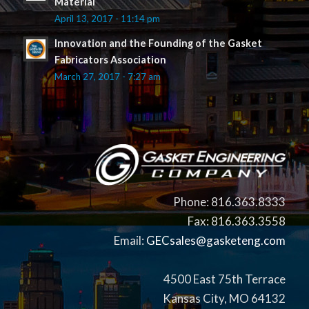
Material
April 13, 2017 - 11:14 pm
Innovation and the Founding of the Gasket
Fabricators Association
March 27, 2017 - 7:27 am
Phone: 816.363.8333
Fax: 816.363.3558
Email:
GECsales@gasketeng.com
4500 East 75th Terrace
Kansas City, MO 64132