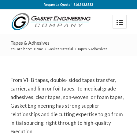
Request a Quote! 816.363.8333
Tapes & Adhesives
You are here:
Home
/
Gasket Material
/
Tapes & Adhesives
From VHB tapes, double- sided tapes transfer,
carrier, and film or foil tapes, to medical grade
adhesives, clear tapes, non-woven, or foam tapes,
Gasket Engineering has strong supplier
relationships and die cutting expertise to go from
initial sourcing right through to high-quality
execution.