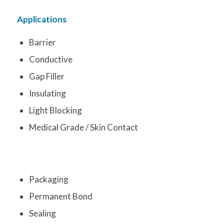
Applications
Barrier
Conductive
Gap Filler
Insulating
Light Blocking
Medical Grade / Skin Contact
Packaging
Permanent Bond
Sealing