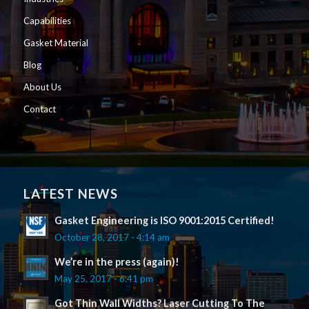
Capabilities
Gasket Material
Blog
About Us
Contact
LATEST NEWS
Gasket Engineering is ISO 9001:2015 Certified!
October 28, 2017 - 4:14 am
We’re in the press (again)!
May 25, 2017 - 6:41 pm
Got Thin Wall Widths? Laser Cutting To The