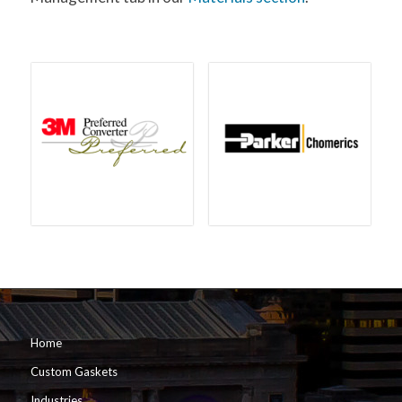
Home
Custom Gaskets
Industries