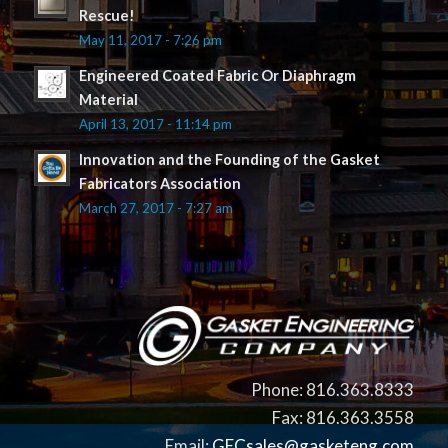
Rescue!
May 11, 2017 - 7:26 pm
Engineered Coated Fabric Or Diaphragm
Material
April 13, 2017 - 11:14 pm
Innovation and the Founding of the Gasket
Fabricators Association
March 27, 2017 - 7:27 am
Phone: 816.363.8333
Fax: 816.363.3558
Email:
GECsales@gasketeng.com