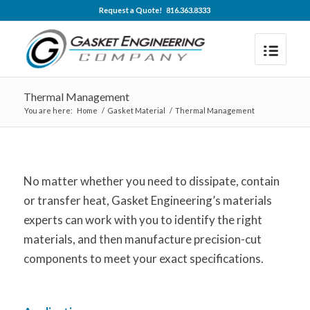
Request a Quote! 816.363.8333
Thermal Management
You are here:
Home
/
Gasket Material
/
Thermal Management
No matter whether you need to dissipate, contain
or transfer heat, Gasket Engineering’s materials
experts can work with you to identify the right
materials, and then manufacture precision-cut
components to meet your exact specifications.