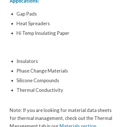
Applications:
Gap Pads
Heat Spreaders
Hi Temp Insulating Paper
Insulators
Phase Change Materials
Silicone Compounds
Thermal Conductivity
Note: If you are looking for material data sheets
for thermal management, check out the Thermal
Management tab in our
Materials section
.